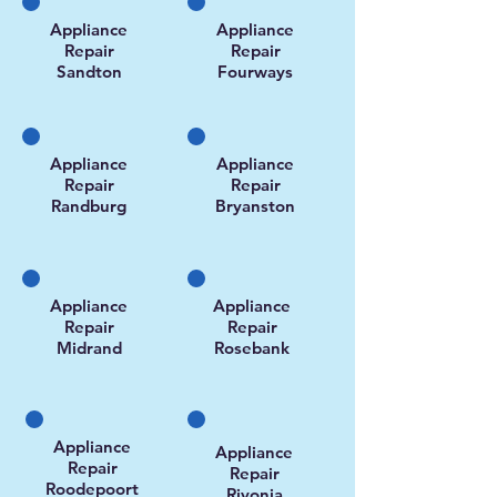
Appliance
Appliance
Repair
Repair
Sandton
Fourways
Appliance
Appliance
Repair
Repair
Randburg
Bryanston
Appliance
Appliance
Repair
Repair
Midrand
Rosebank
Appliance
Appliance
Repair
Repair
Roodepoort
Rivonia