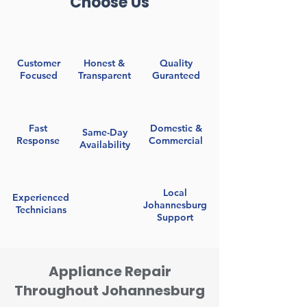
Choose Us
Customer
Honest &
Quality
Focused
Transparent
Guranteed
Fast
Domestic &
Same-Day
Response
Commercial
Availability
Local
Experienced
Johannesburg
Technicians
Support
Appliance Repair
Throughout Johannesburg