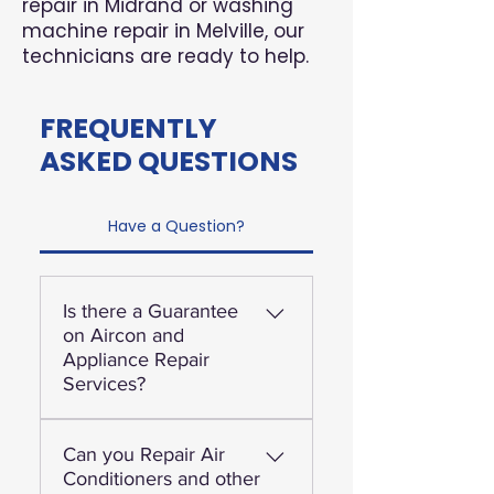
repair in Midrand or washing
machine repair in Melville, our
technicians are ready to help.
FREQUENTLY
ASKED QUESTIONS
Have a Question?
Is there a Guarantee
on Aircon and
Appliance Repair
Services?
Yes, we offer a 3-month
Can you Repair Air
guarantee on workmanship
Conditioners and other
and we stand behind our