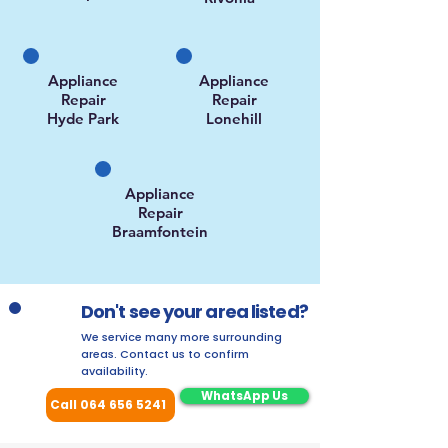
Appliance
Appliance
Repair
Repair
Hyde Park
Lonehill
Appliance
Repair
Braamfontein
Don't see your area listed?
We service many more surrounding
areas. Contact us to confirm
availability.
WhatsApp Us
Call 064 656 5241