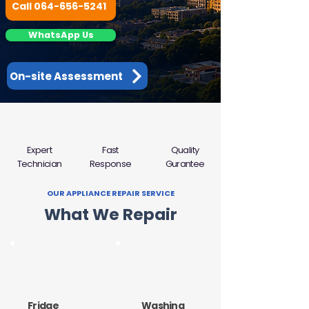
Call 064-656-5241
WhatsApp Us
On-site Assessment
Expert
Fast
Quality
Technician
Response
Gurantee
OUR APPLIANCE REPAIR SERVICE
What We Repair
Fridge
Washing