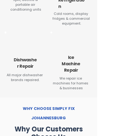
Refrigeratio
portable air 
n
conditioning units
Cold rooms, display 
fridges & commercial 
equipment.
Ice
Dishwashe
Machine
r Repair
Repair
All major dishwasher 
We repair ice 
brands repaired.
machines for homes 
& businesses
WHY CHOOSE SIMPLY FIX
JOHANNESBURG
Why Our Customers