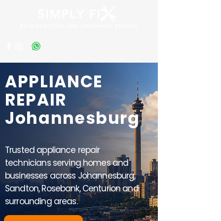
Get a Quote
APPLIANCE
REPAIR
Johannesburg
Trusted appliance repair
technicians serving homes and
businesses across Johannesburg,
Sandton, Rosebank, Centurion and
surrounding areas.