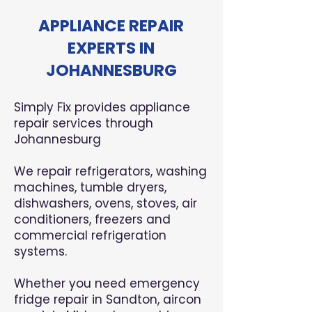
APPLIANCE REPAIR
EXPERTS IN
JOHANNESBURG
Simply Fix provides appliance
repair services through
Johannesburg
We repair refrigerators, washing
machines, tumble dryers,
dishwashers, ovens, stoves, air
conditioners, freezers and
commercial refrigeration
systems.
Whether you need emergency
fridge repair in Sandton, aircon