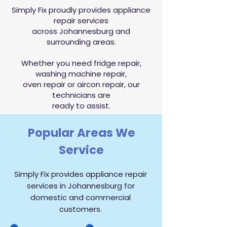
Simply Fix proudly provides appliance
repair services
across Johannesburg and
surrounding areas.
Whether you need fridge repair,
washing machine repair,
oven repair or aircon repair, our
technicians are
ready to assist.
Popular Areas We
Service
Simply Fix provides appliance repair
services in Johannesburg for
domestic and commercial
customers.