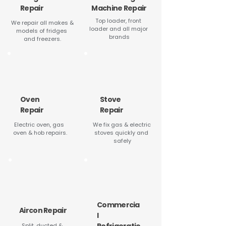
Repair
Machine Repair
Top loader, front 
We repair all makes & 
loader and all major 
models of fridges 
brands
and freezers.
Oven
Stove
Repair
Repair
Electric oven, gas 
We fix gas & electric 
oven & hob repairs.
stoves quickly and 
safely
Commercia
Aircon Repair
l
Split, ducted & 