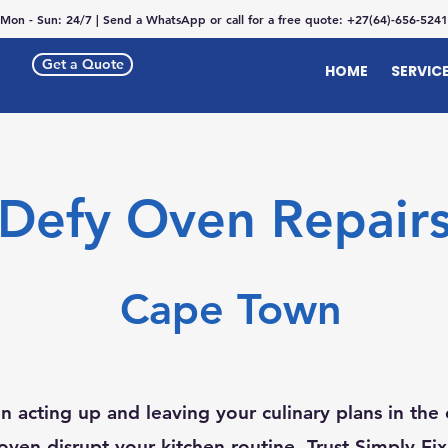
Mon - Sun: 24/7 | Send a WhatsApp or call for a free quote: +27(64)-656-5241
Get a Quote
HOME
SERVIC
Defy Oven Repair
Cape Town
n acting up and leaving your culinary plans in the 
oven disrupt your kitchen routine. Trust Simply Fi