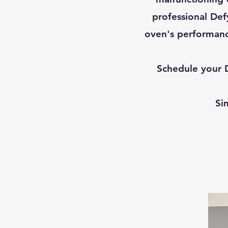
professional Defy
oven's performanc
Schedule your D
Si