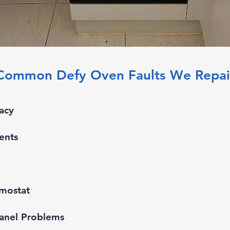
Common Defy Oven Faults We Repai
acy
ents
rmostat
anel Problems