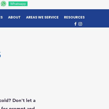
Whatsapp
ES
ABOUT
AREAS WE SERVICE
RESOURCES
s
cold? Don't let a
x for prompt and