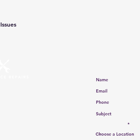
Issues
Get a Free Quot
ir services
eliable and
our home and
Choose a location