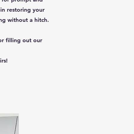
 in restoring your
g without a hitch.
 filling out our
rs!