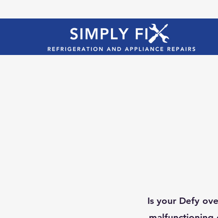
Is your Defy ove
malfunctioning 