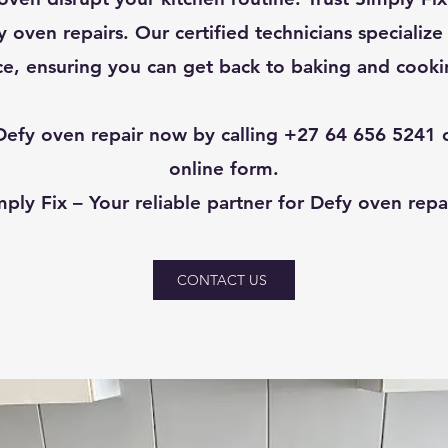
 oven repairs. Our certified technicians specialize
e, ensuring you can get back to baking and cookin
efy oven repair now by calling +27 64 656 5241 or
online form.
mply Fix – Your reliable partner for Defy oven repai
CONTACT US