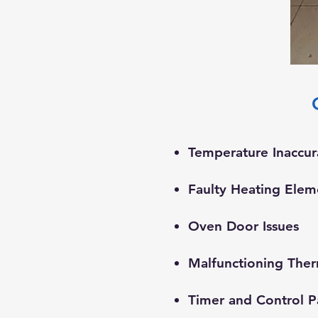
Temperature Inaccur
Faulty Heating Elem
​Oven Door Issues
Malfunctioning The
Timer and Control P