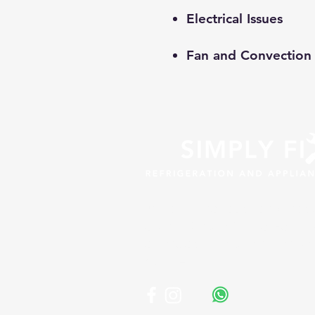
Electrical Issues
Fan and Convection 
Professional appliance repa
across South Africa. Fast, r
affordable solutions for y
business.