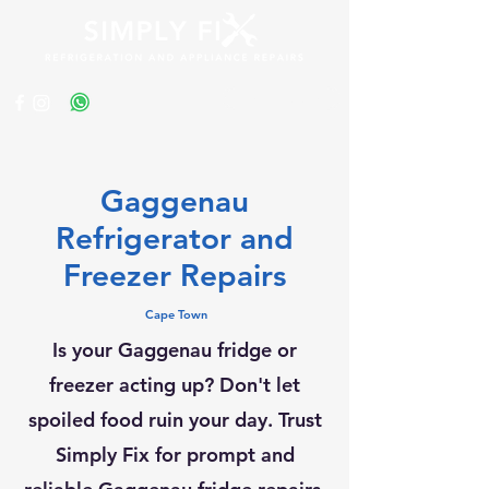
Get a Quote
Gaggenau
Refrigerator and
Freezer Repairs
Cape Town
Is your Gaggenau fridge or
freezer acting up? Don't let
spoiled food ruin your day. Trust
Simply Fix for prompt and