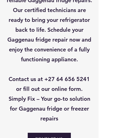
reliable Gaggenau fridge repairs.
Our certified technicians are
ready to bring your refrigerator
back to life. Schedule your
Gaggenau fridge repair now and
enjoy the convenience of a fully
functioning appliance.
Contact us at
+27 64 656 5241
or fill out our online form.
Simply Fix – Your go-to solution
for Gaggenau fridge or freezer
repairs