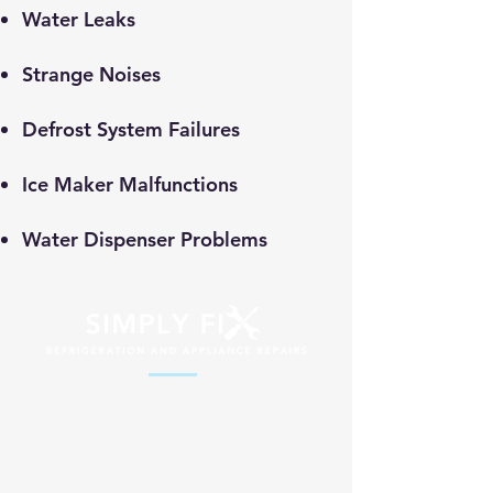
​Water Leaks
Strange Noises
Defrost System Failures
Ice Maker Malfunctions
Water Dispenser Problems
Professional appliance repair services
across South Africa. Fast, reliable and
affordable solutions for your home and
business.