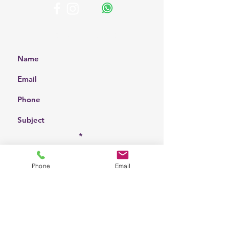
Get a Free Quote
Choose a location
Phone
Email