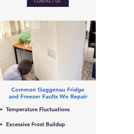
CONTACT US
Common Gaggenau Fridge
and Freezer Faults We Repair
Temperature Fluctuations
Excessive Frost Buildup