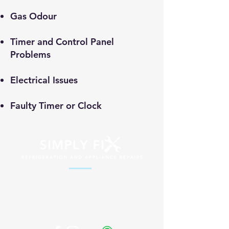
Gas Odour
Timer and Control Panel
Problems
Electrical Issues
Faulty Timer or Clock
Professional appliance repair services
across South Africa. Fast, reliable and
affordable solutions for your home and
business.