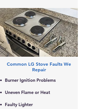
Common LG Stove Faults We
Repair
Burner Ignition Problems
Uneven Flame or Heat
​Faulty Lighter