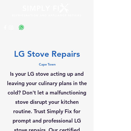
Get a Quote
LG Stove Repairs
Cape Town
Is your LG stove acting up and
leaving your culinary plans in the
cold? Don't let a malfunctioning
stove disrupt your kitchen
routine. Trust Simply Fix for
prompt and professional LG
stove repairs. Our certified