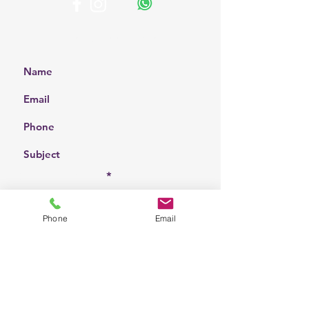
Get a Free Quote
Choose a location
Phone
Email