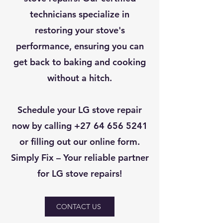
technicians specialize in
restoring your stove's
performance, ensuring you can
get back to baking and cooking
without a hitch.
Schedule your LG stove repair
now by calling
+27 64 656 5241
or filling out our online form.
Simply Fix – Your reliable partner
for LG stove repairs!
CONTACT US