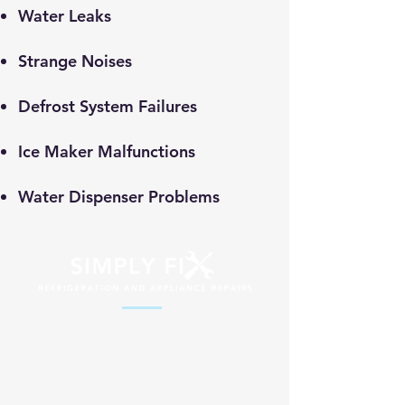
​Water Leaks
Strange Noises
Defrost System Failures
Ice Maker Malfunctions
Water Dispenser Problems
Professional appliance repair services
across South Africa. Fast, reliable and
affordable solutions for your home and
business.