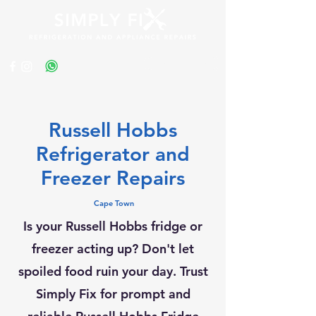
Get a Quote
Russell Hobbs
Refrigerator and
Freezer Repairs
Cape Town
Is your Russell Hobbs fridge or
freezer acting up? Don't let
spoiled food ruin your day. Trust
Simply Fix for prompt and