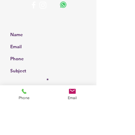
Get a Free Quote
Choose a location
Phone
Email