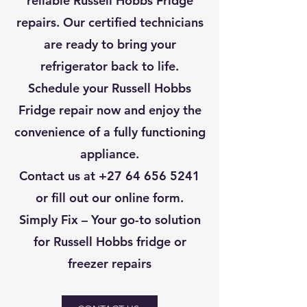
reliable Russell Hobbs Fridge
repairs. Our certified technicians
are ready to bring your
refrigerator back to life.
Schedule your Russell Hobbs
Fridge repair now and enjoy the
convenience of a fully functioning
appliance.
Contact us at
+27 64 656 5241
or fill out our online form.
Simply Fix – Your go-to solution
for Russell Hobbs fridge or
freezer repairs