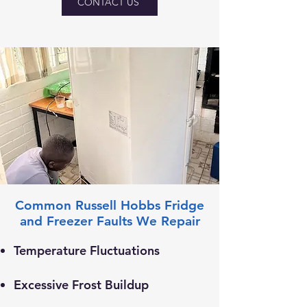
CONTACT US
Common Russell Hobbs Fridge
and Freezer Faults We Repair
Temperature Fluctuations
Excessive Frost Buildup