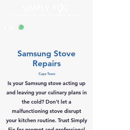
Get a Quote
Samsung Stove
Repairs
Cape Town
Is your Samsung stove acting up
and leaving your culinary plans in
the cold? Don't let a
malfunctioning stove disrupt
your kitchen routine. Trust Simply
Fix for prompt and professional