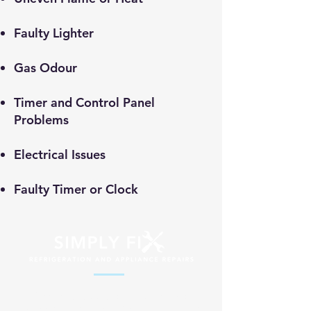
​Faulty Lighter
Gas Odour
Timer and Control Panel
Problems
Electrical Issues
Faulty Timer or Clock
Professional appliance repair services
across South Africa. Fast, reliable and