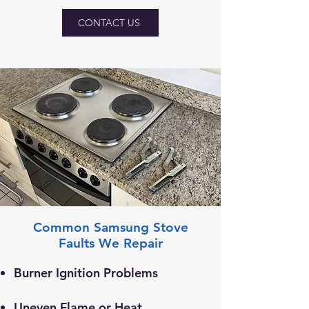
CONTACT US
Common Samsung Stove
Faults We Repair
Burner Ignition Problems
Uneven Flame or Heat