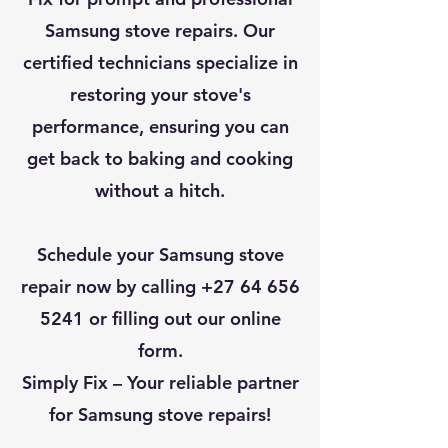
Samsung stove repairs. Our
certified technicians specialize in
restoring your stove's
performance, ensuring you can
get back to baking and cooking
without a hitch.
Schedule your Samsung stove
repair now by calling
+27 64 656
5241
or filling out our online
form.
Simply Fix – Your reliable partner
for Samsung stove repairs!