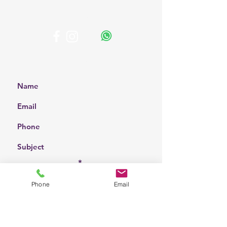
affordable solutions for your home and
business.
Get a Free Quote
Choose a location
Phone
Email