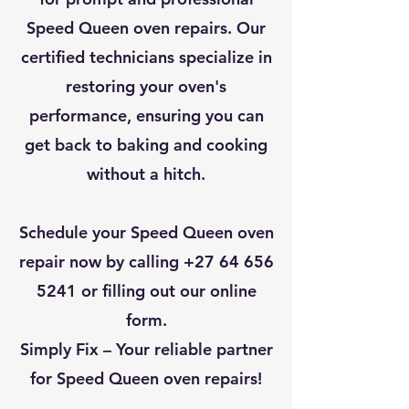
Speed Queen oven repairs. Our
certified technicians specialize in
restoring your oven's
performance, ensuring you can
get back to baking and cooking
without a hitch.
Schedule your Speed Queen oven
repair now by calling
+27 64 656
5241
or filling out our online
form.
Simply Fix – Your reliable partner
for Speed Queen oven repairs!