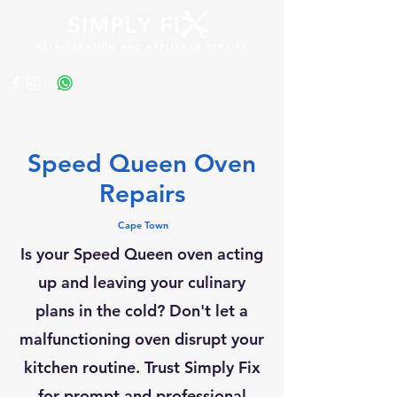
Get a Quote
Speed Queen Oven
Repairs
Cape Town
Is your Speed Queen oven acting
up and leaving your culinary
plans in the cold? Don't let a
malfunctioning oven disrupt your
kitchen routine. Trust Simply Fix
for prompt and professional