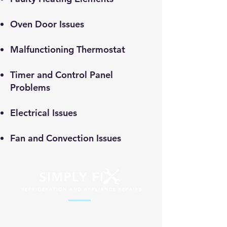
​Oven Door Issues
Malfunctioning Thermostat
Timer and Control Panel
Problems
Electrical Issues
Fan and Convection Issues
Professional appliance repair services
across South Africa. Fast, reliable and