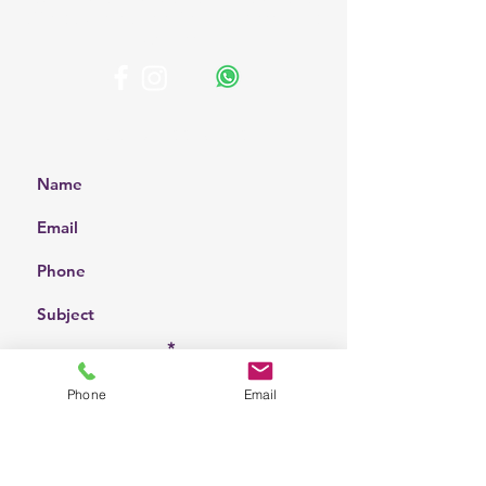
affordable solutions for your home and
business.
Get a Free Quote
Choose a location
Phone
Email