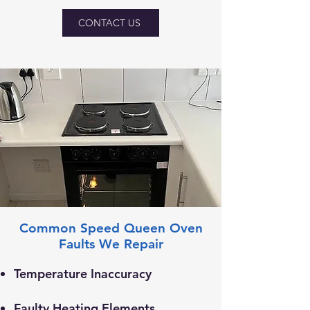
CONTACT US
Common Speed Queen Oven
Faults We Repair
Temperature Inaccuracy
Faulty Heating Elements